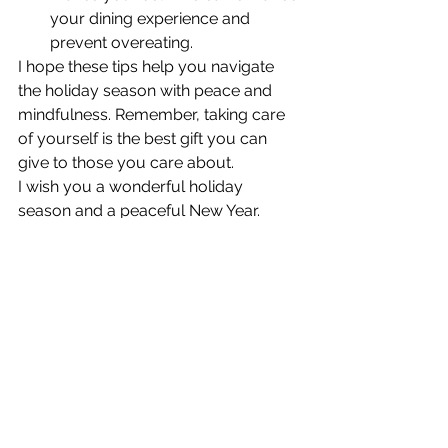
your dining experience and 
prevent overeating.
I hope these tips help you navigate 
the holiday season with peace and 
mindfulness. Remember, taking care 
of yourself is the best gift you can 
give to those you care about.
I wish you a wonderful holiday 
season and a peaceful New Year.
Warm regards,
Cynthia
See All
Recent Posts