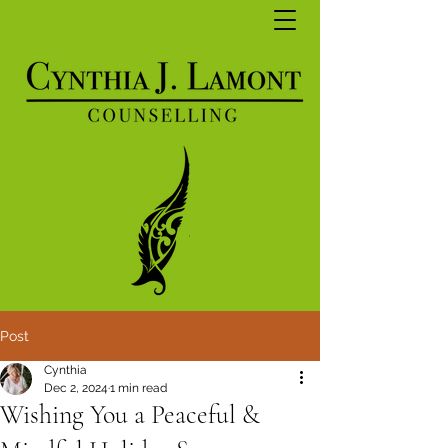
Post
Cynthia
Dec 2, 2024
1 min read
Wishing You a Peaceful &