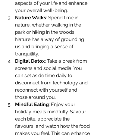
aspects of your life and enhance 
your overall well-being.
Nature Walks
: Spend time in 
nature, whether walking in the 
park or hiking in the woods. 
Nature has a way of grounding 
us and bringing a sense of 
tranquillity.
Digital Detox
: Take a break from 
screens and social media. You 
can set aside time daily to 
disconnect from technology and 
reconnect with yourself and 
those around you.
Mindful Eating
: Enjoy your 
holiday meals mindfully. Savour 
each bite, appreciate the 
flavours, and watch how the food 
makes you feel. This can enhance 