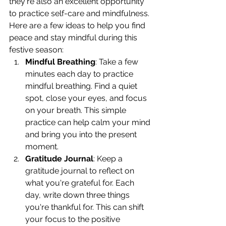
they're also an excellent opportunity 
to practice self-care and mindfulness.
Here are a few ideas to help you find 
peace and stay mindful during this 
festive season:
Mindful Breathing
: Take a few 
minutes each day to practice 
mindful breathing. Find a quiet 
spot, close your eyes, and focus 
on your breath. This simple 
practice can help calm your mind 
and bring you into the present 
moment.
Gratitude Journal
: Keep a 
gratitude journal to reflect on 
what you're grateful for. Each 
day, write down three things 
you're thankful for. This can shift 
your focus to the positive 