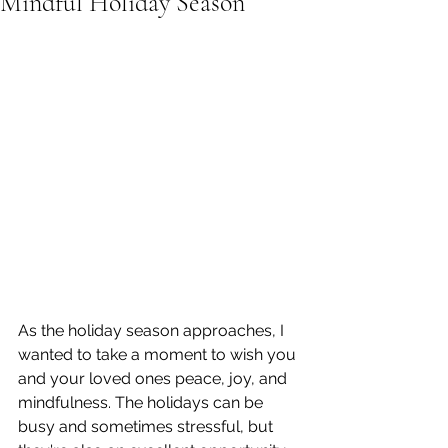
Mindful Holiday Season
As the holiday season approaches, I 
wanted to take a moment to wish you 
and your loved ones peace, joy, and 
mindfulness. The holidays can be 
busy and sometimes stressful, but 